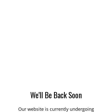
We'll Be Back Soon
Our website is currently undergoing