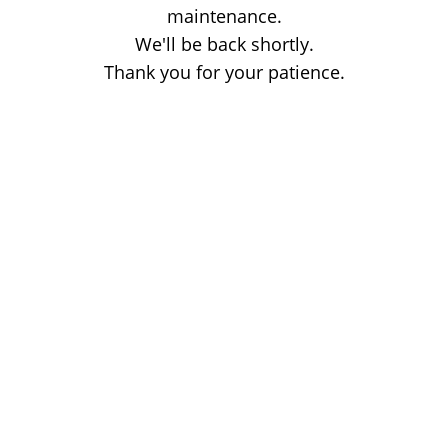
maintenance.
We'll be back shortly.
Thank you for your patience.