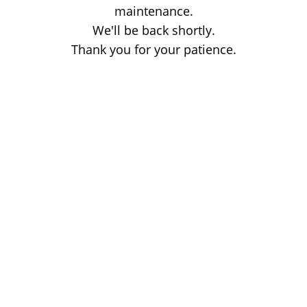
maintenance.
We'll be back shortly.
Thank you for your patience.