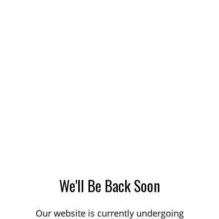
We'll Be Back Soon
Our website is currently undergoing