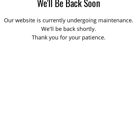
We'll Be Back Soon
Our website is currently undergoing maintenance.
We'll be back shortly.
Thank you for your patience.