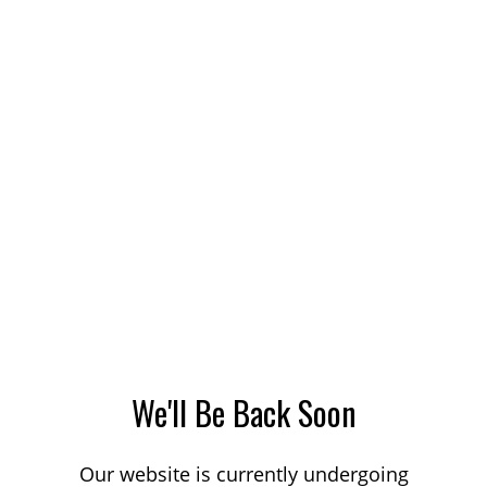
We'll Be Back Soon
Our website is currently undergoing