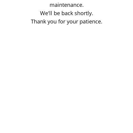
maintenance.
We'll be back shortly.
Thank you for your patience.