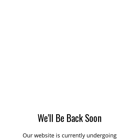
We'll Be Back Soon
Our website is currently undergoing