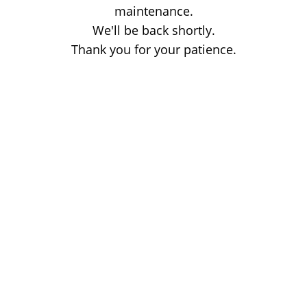
maintenance.
We'll be back shortly.
Thank you for your patience.