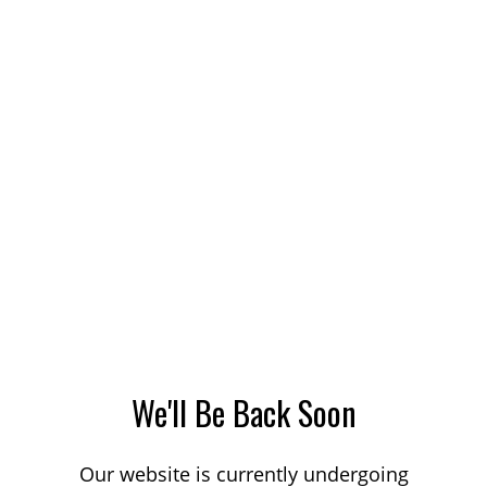
We'll Be Back Soon
Our website is currently undergoing