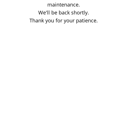
maintenance.
We'll be back shortly.
Thank you for your patience.