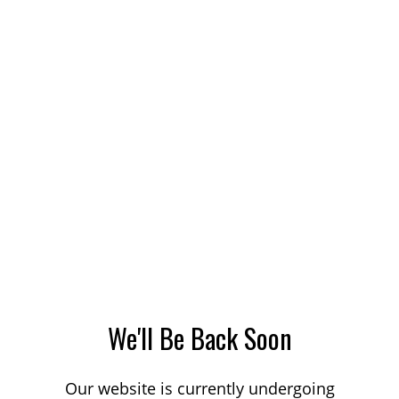
We'll Be Back Soon
Our website is currently undergoing