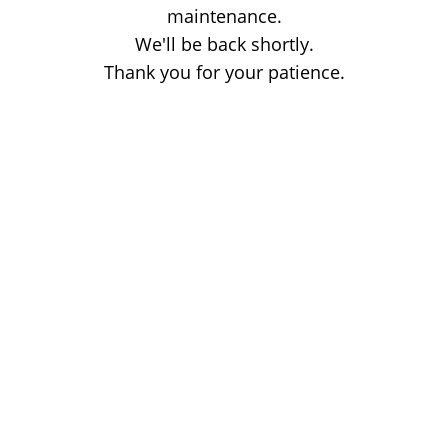
maintenance.
We'll be back shortly.
Thank you for your patience.