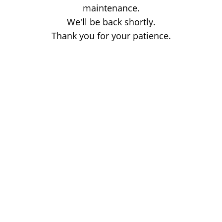
maintenance.
We'll be back shortly.
Thank you for your patience.