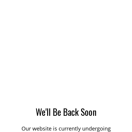
We'll Be Back Soon
Our website is currently undergoing