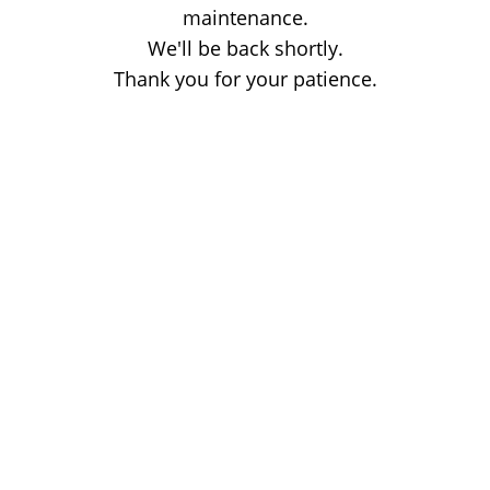
maintenance.
We'll be back shortly.
Thank you for your patience.