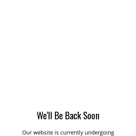
We'll Be Back Soon
Our website is currently undergoing