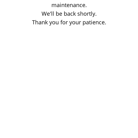
maintenance.
We'll be back shortly.
Thank you for your patience.