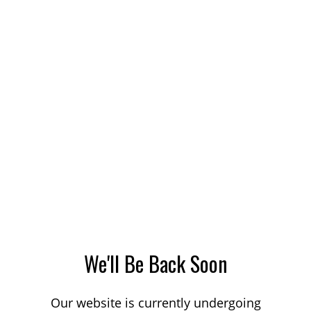
We'll Be Back Soon
Our website is currently undergoing