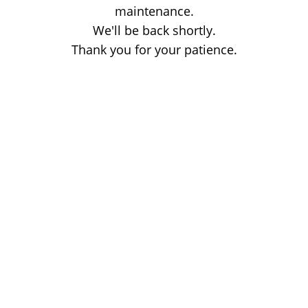
maintenance.
We'll be back shortly.
Thank you for your patience.