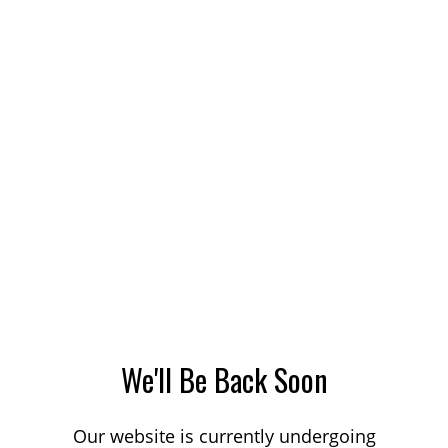
We'll Be Back Soon
Our website is currently undergoing