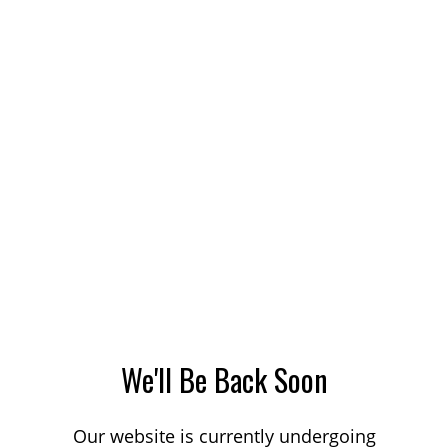
We'll Be Back Soon
Our website is currently undergoing