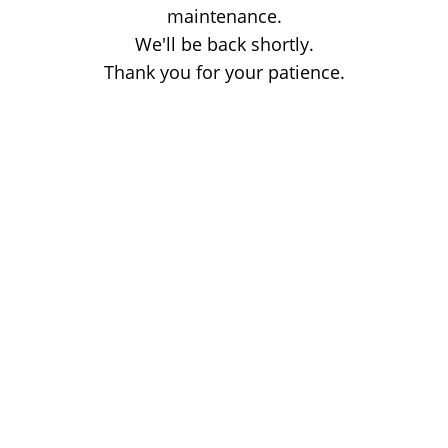
maintenance.
We'll be back shortly.
Thank you for your patience.