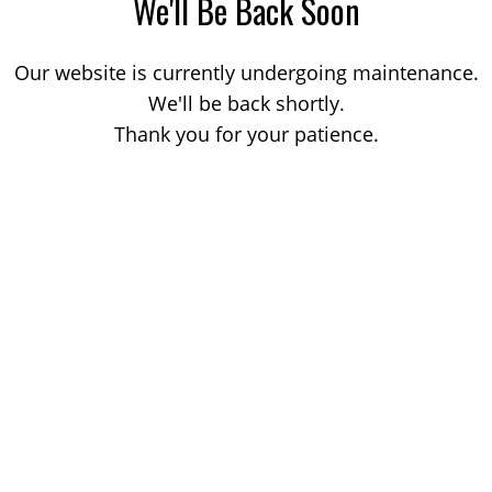
We'll Be Back Soon
Our website is currently undergoing maintenance.
We'll be back shortly.
Thank you for your patience.